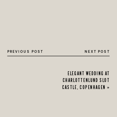
PREVIOUS POST
NEXT POST
ELEGANT WEDDING AT
CHARLOTTENLUND SLOT
CASTLE, COPENHAGEN
»