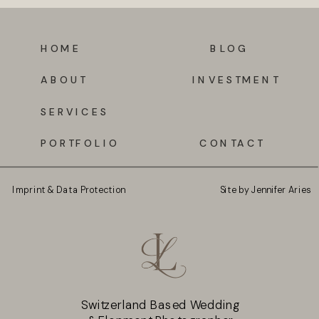
HOME
BLOG
ABOUT
INVESTMENT
SERVICES
PORTFOLIO
CONTACT
Imprint & Data Protection
Site by Jennifer Aries
Switzerland Based Wedding