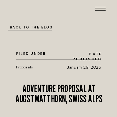
BACK TO THE BLOG
FILED UNDER
DATE
PUBLISHED
Proposals
January 29, 2025
ADVENTURE PROPOSAL AT
AUGSTMATTHORN, SWISS ALPS